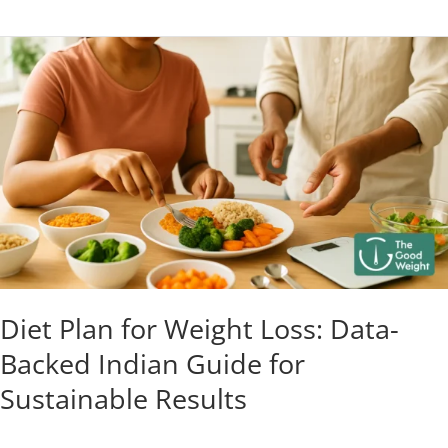
Diet
Plan
for
Weight
Loss:
Data-
Backed
Indian
Guide
for
Sustainable
Diet Plan for Weight Loss: Data-
Results
Backed Indian Guide for
Sustainable Results