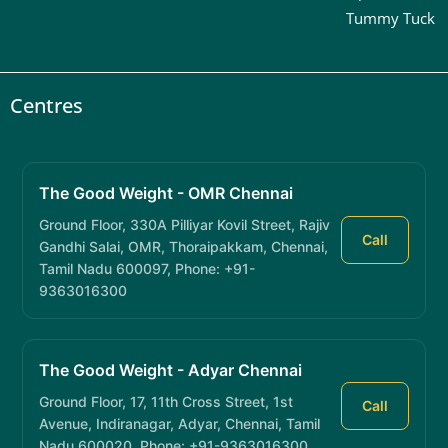
Tummy Tuck
Centres
The Good Weight - OMR Chennai
Ground Floor, 330A Pilliyar Kovil Street, Rajiv
Call
Gandhi Salai, OMR, Thoraipakkam, Chennai,
Tamil Nadu 600097, Phone: +91-
9363016300
The Good Weight - Adyar Chennai
Ground Floor, 17, 11th Cross Street, 1st
Call
Avenue, Indiranagar, Adyar, Chennai, Tamil
Nadu 600020, Phone: +91-9363016300