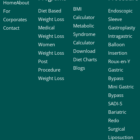
Home
About
BMI
Diet Based
Endoscopic
For
Calculator
Weight Loss
Sleeve
Corporates
Metabolic
Medical
Gastroplasty
Contact
Syndrome
Weight Loss
Intragastric
Calculator
Women
Balloon
Download
Weight Loss
Insertion
Diet Charts
Post
Roux-en-Y
Blogs
Procedure
Gastric
Weight Loss
Bypass
Mini Gastric
Bypass
SADI-S
Bariatric
Redo
Surgical
Liposuction