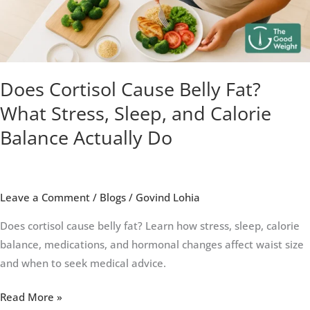
Stress,
Sleep,
and
Calorie
Balance
Does Cortisol Cause Belly Fat?
Actually
What Stress, Sleep, and Calorie
Do
Balance Actually Do
Leave a Comment
/
Blogs
/
Govind Lohia
Does cortisol cause belly fat? Learn how stress, sleep, calorie
balance, medications, and hormonal changes affect waist size
and when to seek medical advice.
Read More »