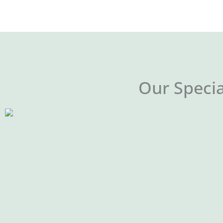
Our Specia