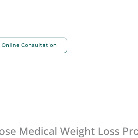
The Good
ght loss
 Online Consultation
se Medical Weight Loss Pr