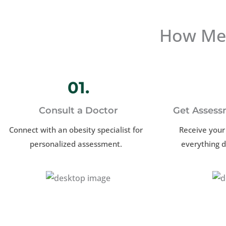
How Med
01.
Consult a Doctor
Get Assess
Connect with an obesity specialist for
Receive your
personalized assessment.
everything d