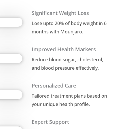
Significant Weight Loss
Lose upto 20% of body weight in 6
months with Mounjaro.
Improved Health Markers
Reduce blood sugar, cholesterol,
and blood pressure effectively.
Personalized Care
Tailored treatment plans based on
your unique health profile.
Expert Support