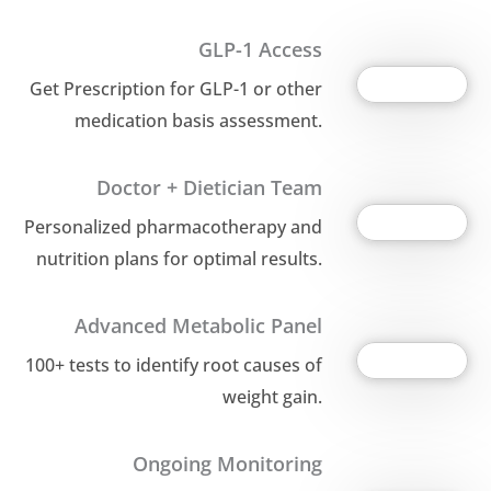
GLP-1 Access
Get Prescription for GLP-1 or other
medication basis assessment.
Doctor + Dietician Team
Personalized pharmacotherapy and
nutrition plans for optimal results.
Advanced Metabolic Panel
100+ tests to identify root causes of
weight gain.
Ongoing Monitoring