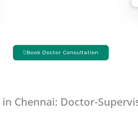
Book Doctor Consultation
 in Chennai: Doctor-Supervis