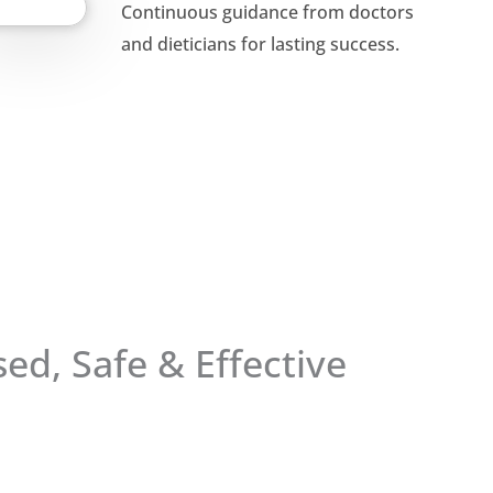
Continuous guidance from doctors
and dieticians for lasting success.
ed, Safe & Effective