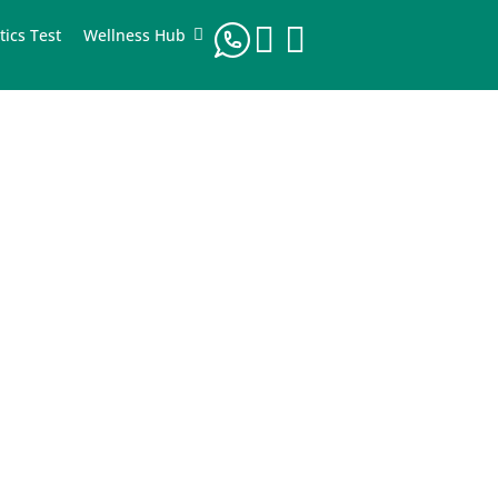
tics Test
Wellness Hub