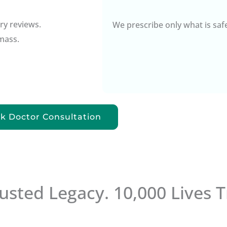
ry reviews.
We prescribe only what is saf
mass.
k Doctor Consultation
rusted Legacy. 10,000 Lives 