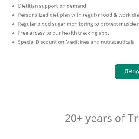
Dietitian support on demand.
Personalized diet plan with regular food & work dia
Regular blood sugar monitoring to protect muscle 
Free access to our health tracking app.
Special Discount on Medicines and nutraceuticals
Boo
20+ years of T