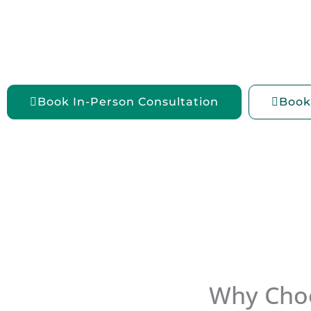
Explore
weight loss injections in Chennai
at 
Weight, where we offer doctor-led
medical wei
solutions tailored to your unique health needs.
Book In-Person Consultation
Book
Why Choo