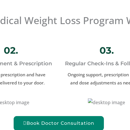
ical Weight Loss Program 
02.
03.
ment & Prescription
Regular Check-Ins & Fo
 prescription and have
Ongoing support, prescription r
elivered to your door.
and dose adjustments as ne
Book Doctor Consultation