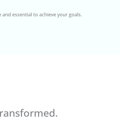
e and essential to achieve your goals.
Transformed.