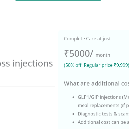
Complete Care at just
₹5000/
month
oss injections
(50% off, Regular price ₹9,999
What are additional co
GLP1/GIP injections (M
meal replacements (if p
Diagnostic tests & scans
Additional cost can be