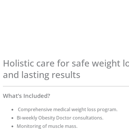
Holistic care for safe weight l
and lasting results
What’s Included?
Comprehensive medical weight loss program.
Bi-weekly Obesity Doctor consultations.
Monitoring of muscle mass.