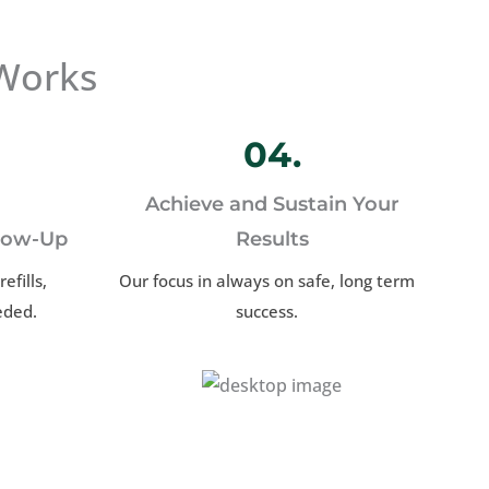
Works
04.
Achieve and Sustain Your
llow-Up
Results
efills,
Our focus in always on safe, long term
eded.
success.