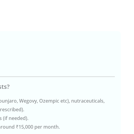
)
sts?
ounjaro, Wegovy, Ozempic etc), nutraceuticals,
rescribed).
 (if needed).
 around ₹15,000 per month.