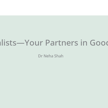
lists—Your Partners in Goo