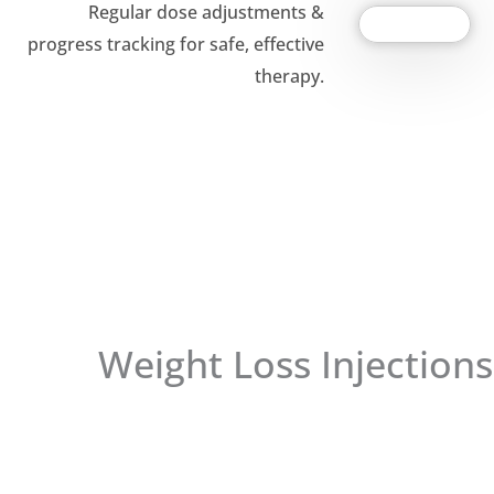
Regular dose adjustments &
progress tracking for safe, effective
therapy.
Weight Loss Injections