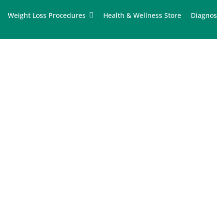
Weight Loss Procedures
Health & Wellness Store
Diagnos
tions in