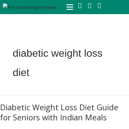
Skip
to
content
diabetic weight loss
diet
Diabetic
Diabetic Weight Loss Diet Guide
Weight
for Seniors with Indian Meals
Loss
Diet