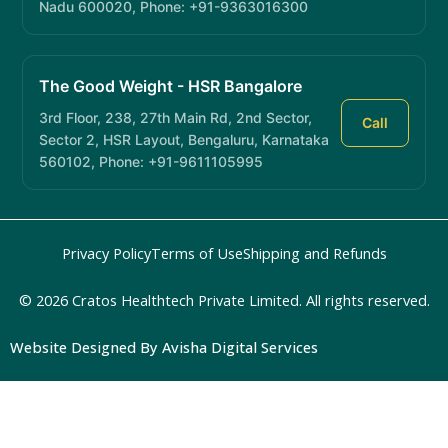
Nadu 600020, Phone: +91-9363016300
The Good Weight - HSR Bangalore
3rd Floor, 238, 27th Main Rd, 2nd Sector,
Call
Sector 2, HSR Layout, Bengaluru, Karnataka
560102, Phone: +91-9611105995
Privacy Policy
Terms of Use
Shipping and Refunds
© 2026 Cratos Healthtech Private Limited. All rights reserved.
Website Designed By Avisha Digital Services