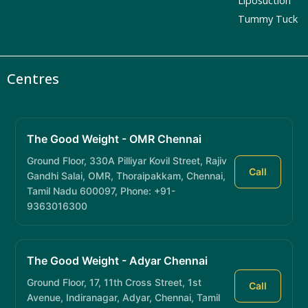
Tummy Tuck
Centres
The Good Weight - OMR Chennai
Ground Floor, 330A Pilliyar Kovil Street, Rajiv
Call
Gandhi Salai, OMR, Thoraipakkam, Chennai,
Tamil Nadu 600097, Phone: +91-
9363016300
The Good Weight - Adyar Chennai
Ground Floor, 17, 11th Cross Street, 1st
Call
Avenue, Indiranagar, Adyar, Chennai, Tamil