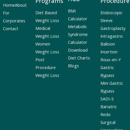
Programs
Procedure
Home
About
BMI
Diet Based
Endoscopic
For
Calculator
Weight Loss
Sleeve
Corporates
Metabolic
Medical
Gastroplasty
Contact
Syndrome
Weight Loss
Intragastric
Calculator
Women
Balloon
Download
Weight Loss
Insertion
Diet Charts
Post
Roux-en-Y
Blogs
Procedure
Gastric
Weight Loss
Bypass
Mini Gastric
Bypass
SADI-S
Bariatric
Redo
Surgical
Liposuction