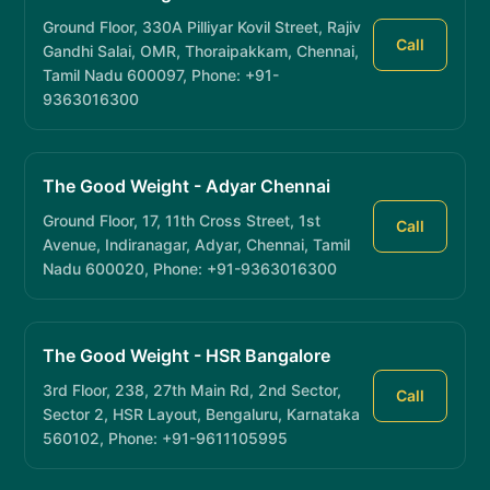
Ground Floor, 330A Pilliyar Kovil Street, Rajiv
Call
Gandhi Salai, OMR, Thoraipakkam, Chennai,
Tamil Nadu 600097, Phone: +91-
9363016300
The Good Weight - Adyar Chennai
Ground Floor, 17, 11th Cross Street, 1st
Call
Avenue, Indiranagar, Adyar, Chennai, Tamil
Nadu 600020, Phone: +91-9363016300
The Good Weight - HSR Bangalore
3rd Floor, 238, 27th Main Rd, 2nd Sector,
Call
Sector 2, HSR Layout, Bengaluru, Karnataka
560102, Phone: +91-9611105995