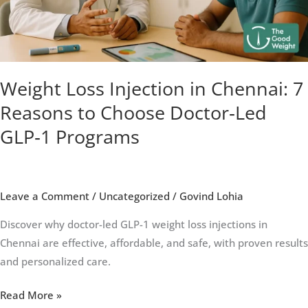
Reasons
to
Choose
Doctor‑Led
GLP‑1
Weight Loss Injection in Chennai: 7
Programs
Reasons to Choose Doctor‑Led
GLP‑1 Programs
Leave a Comment
/
Uncategorized
/
Govind Lohia
Discover why doctor-led GLP-1 weight loss injections in
Chennai are effective, affordable, and safe, with proven results
and personalized care.
Read More »