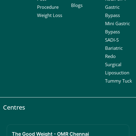
Blogs
Procedure
Gastric
Weight Loss
Bypass
Mini Gastric
Bypass
SADI-S
Bariatric
Redo
Surgical
Liposuction
Tummy Tuck
Centres
The Good Weight - OMR Chennai