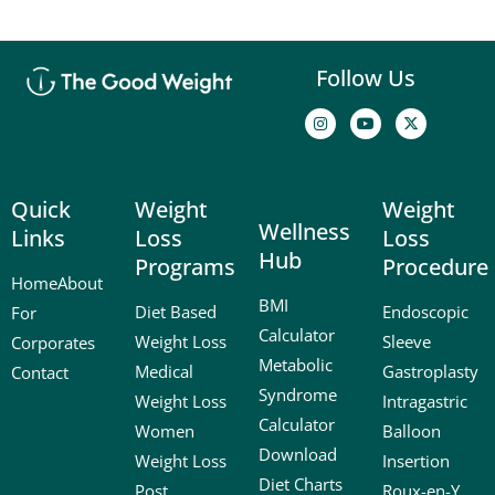
Follow Us
I
Y
X
n
o
-
s
u
t
t
t
w
a
u
i
g
b
t
Quick
Weight
Weight
r
e
t
a
e
Wellness
Links
Loss
Loss
m
r
Hub
Programs
Procedure
Home
About
BMI
Diet Based
Endoscopic
For
Calculator
Weight Loss
Sleeve
Corporates
Metabolic
Medical
Gastroplasty
Contact
Syndrome
Weight Loss
Intragastric
Calculator
Women
Balloon
Download
Weight Loss
Insertion
Diet Charts
Post
Roux-en-Y