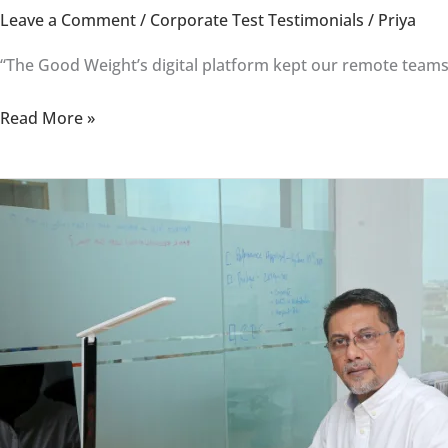
Leave a Comment
/
Corporate Test Testimonials
/
Priya
“The Good Weight’s digital platform kept our remote teams
Read More »
Corporate
Wellness
Testimonials_2