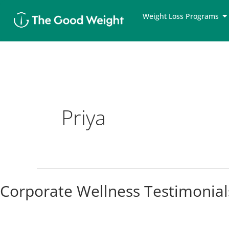
Skip
Weight Loss Programs
to
content
Priya
Corporate
Corporate Wellness Testimonial
Wellness
Testimonials_3