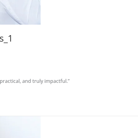
s_1
ctical, and truly impactful.”