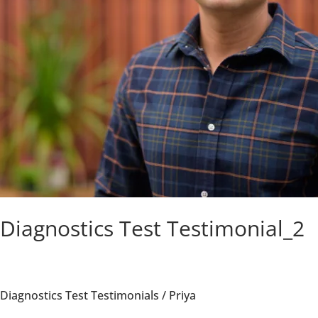
Diagnostics Test Testimonial_2
Diagnostics Test Testimonials
/
Priya