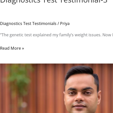
Diagnostics Test Testimonials
/
Priya
“The genetic test explained my family’s weight issues. Now 
Read More »
Diagnostics
Test
Testimonial_2