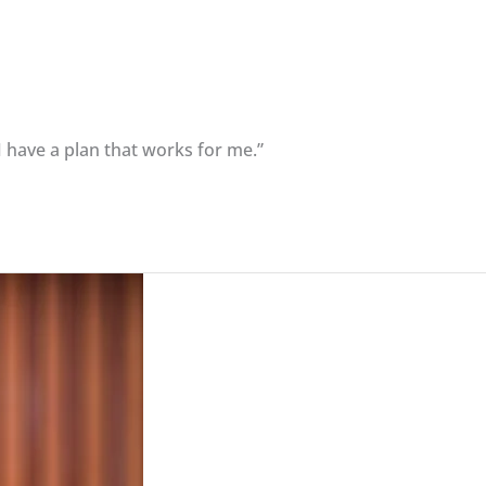
I have a plan that works for me.”