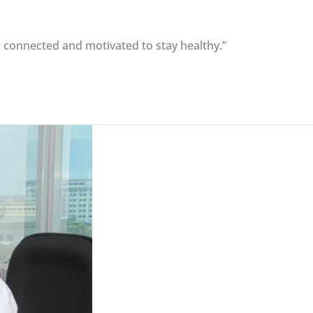
 connected and motivated to stay healthy.”