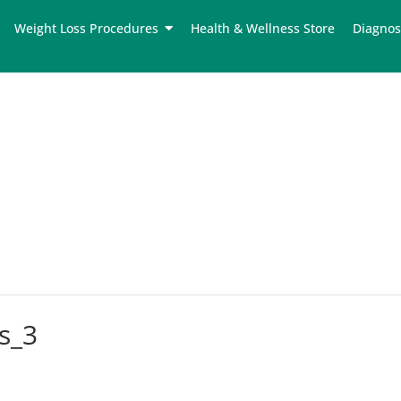
Weight Loss Procedures
Health & Wellness Store
Diagnos
s_3