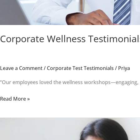
Corporate Wellness Testimonial
Leave a Comment
/
Corporate Test Testimonials
/
Priya
“Our employees loved the wellness workshops—engaging, pra
Read More »
Diagnostics
Test
Testimonial-