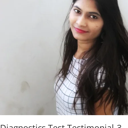
3
Diagnostics Test Testimonial-3