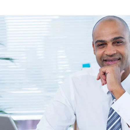
Corporate
Wellness
Testimonials_1