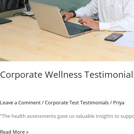
Corporate Wellness Testimonial
Leave a Comment
/
Corporate Test Testimonials
/
Priya
“The health assessments gave us valuable insights to suppo
Read More »