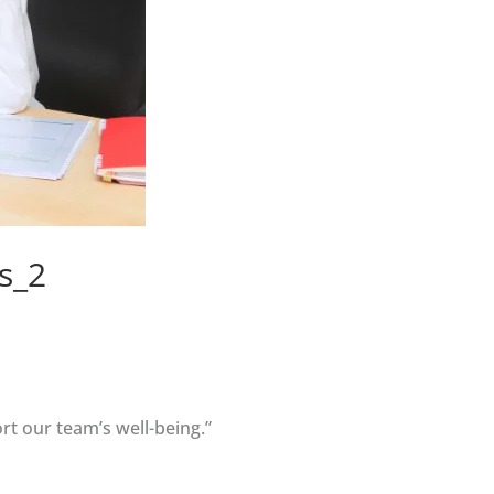
s_2
rt our team’s well-being.”