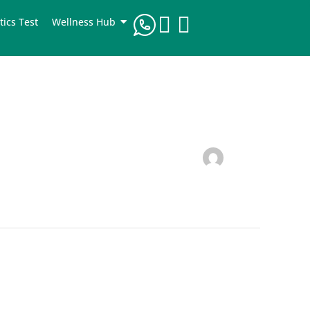
tics Test
Wellness Hub