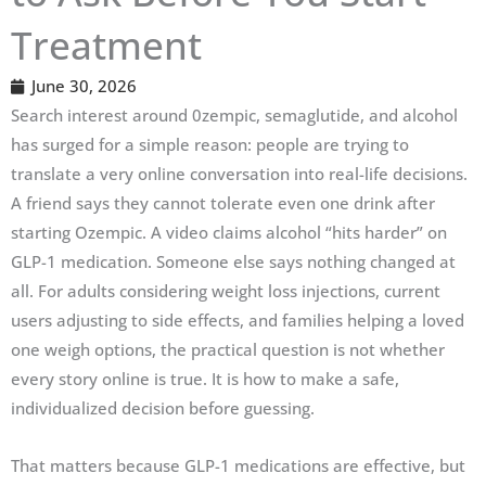
Treatment
June 30, 2026
Search interest around 0zempic, semaglutide, and alcohol
has surged for a simple reason: people are trying to
translate a very online conversation into real-life decisions.
A friend says they cannot tolerate even one drink after
starting Ozempic. A video claims alcohol “hits harder” on
GLP-1 medication. Someone else says nothing changed at
all. For adults considering weight loss injections, current
users adjusting to side effects, and families helping a loved
one weigh options, the practical question is not whether
every story online is true. It is how to make a safe,
individualized decision before guessing.
That matters because GLP-1 medications are effective, but