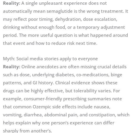
Reality:
A single unpleasant experience does not
automatically mean semaglutide is the wrong treatment. It
may reflect poor timing, dehydration, dose escalation,
drinking without enough food, or a temporary adjustment
period. The more useful question is what happened around
that event and how to reduce risk next time.
Myth: Social media stories apply to everyone
Reality:
Online anecdotes are often missing crucial details
such as dose, underlying diabetes, co-medications, binge
patterns, and GI history. Clinical evidence shows these
drugs can be highly effective, but tolerability varies. For
example, consumer-friendly prescribing summaries note
that common Ozempic side effects include nausea,
vomiting, diarrhea, abdominal pain, and constipation, which
helps explain why one person’s experience can differ
sharply from another’s.