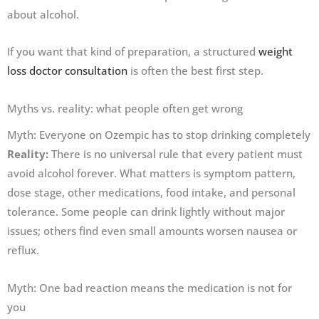
about alcohol.
If you want that kind of preparation, a structured
weight
loss doctor consultation
is often the best first step.
Myths vs. reality: what people often get wrong
Myth: Everyone on Ozempic has to stop drinking completely
Reality:
There is no universal rule that every patient must
avoid alcohol forever. What matters is symptom pattern,
dose stage, other medications, food intake, and personal
tolerance. Some people can drink lightly without major
issues; others find even small amounts worsen nausea or
reflux.
Myth: One bad reaction means the medication is not for
you