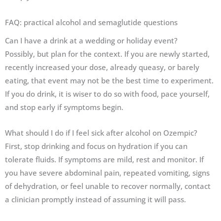
FAQ: practical alcohol and semaglutide questions
Can I have a drink at a wedding or holiday event?
Possibly, but plan for the context. If you are newly started,
recently increased your dose, already queasy, or barely
eating, that event may not be the best time to experiment.
If you do drink, it is wiser to do so with food, pace yourself,
and stop early if symptoms begin.
What should I do if I feel sick after alcohol on Ozempic?
First, stop drinking and focus on hydration if you can
tolerate fluids. If symptoms are mild, rest and monitor. If
you have severe abdominal pain, repeated vomiting, signs
of dehydration, or feel unable to recover normally, contact
a clinician promptly instead of assuming it will pass.