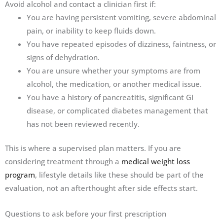
Avoid alcohol and contact a clinician first if:
You are having persistent vomiting, severe abdominal
pain, or inability to keep fluids down.
You have repeated episodes of dizziness, faintness, or
signs of dehydration.
You are unsure whether your symptoms are from
alcohol, the medication, or another medical issue.
You have a history of pancreatitis, significant GI
disease, or complicated diabetes management that
has not been reviewed recently.
This is where a supervised plan matters. If you are
considering treatment through a
medical weight loss
program
, lifestyle details like these should be part of the
evaluation, not an afterthought after side effects start.
Questions to ask before your first prescription