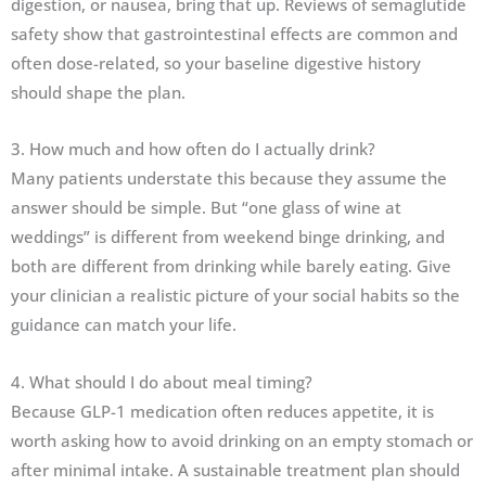
digestion, or nausea, bring that up. Reviews of semaglutide
safety show that gastrointestinal effects are common and
often dose-related, so your baseline digestive history
should shape the plan.
3. How much and how often do I actually drink?
Many patients understate this because they assume the
answer should be simple. But “one glass of wine at
weddings” is different from weekend binge drinking, and
both are different from drinking while barely eating. Give
your clinician a realistic picture of your social habits so the
guidance can match your life.
4. What should I do about meal timing?
Because GLP-1 medication often reduces appetite, it is
worth asking how to avoid drinking on an empty stomach or
after minimal intake. A sustainable treatment plan should