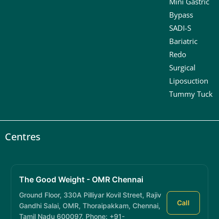
Mini Gastric
Bypass
SADI-S
Bariatric
Redo
Surgical
Liposuction
Tummy Tuck
Centres
The Good Weight - OMR Chennai
Ground Floor, 330A Pilliyar Kovil Street, Rajiv
Call
Gandhi Salai, OMR, Thoraipakkam, Chennai,
Tamil Nadu 600097, Phone: +91-