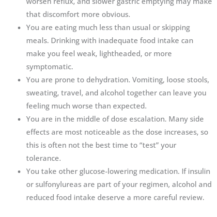
worsen reflux, and slower gastric emptying may make
that discomfort more obvious.
You are eating much less than usual or skipping
meals. Drinking with inadequate food intake can
make you feel weak, lightheaded, or more
symptomatic.
You are prone to dehydration. Vomiting, loose stools,
sweating, travel, and alcohol together can leave you
feeling much worse than expected.
You are in the middle of dose escalation. Many side
effects are most noticeable as the dose increases, so
this is often not the best time to “test” your
tolerance.
You take other glucose-lowering medication. If insulin
or sulfonylureas are part of your regimen, alcohol and
reduced food intake deserve a more careful review.