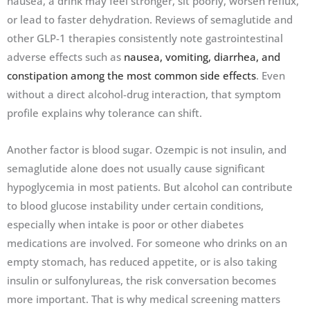
nausea, a drink may feel stronger, sit poorly, worsen reflux,
or lead to faster dehydration. Reviews of semaglutide and
other GLP-1 therapies consistently note gastrointestinal
adverse effects such as
nausea, vomiting, diarrhea, and
constipation among the most common side effects
. Even
without a direct alcohol-drug interaction, that symptom
profile explains why tolerance can shift.
Another factor is blood sugar. Ozempic is not insulin, and
semaglutide alone does not usually cause significant
hypoglycemia in most patients. But alcohol can contribute
to blood glucose instability under certain conditions,
especially when intake is poor or other diabetes
medications are involved. For someone who drinks on an
empty stomach, has reduced appetite, or is also taking
insulin or sulfonylureas, the risk conversation becomes
more important. That is why medical screening matters