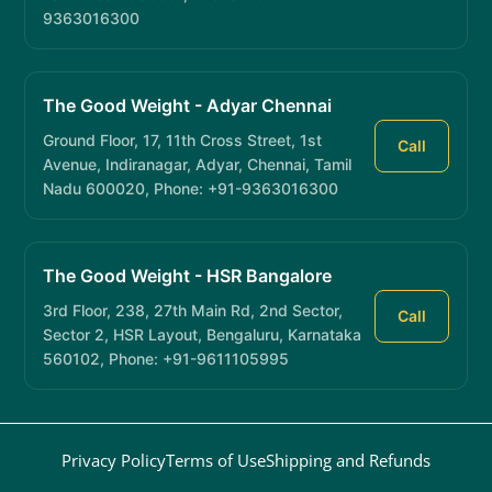
9363016300
The Good Weight - Adyar Chennai
Ground Floor, 17, 11th Cross Street, 1st
Call
Avenue, Indiranagar, Adyar, Chennai, Tamil
Nadu 600020, Phone: +91-9363016300
The Good Weight - HSR Bangalore
3rd Floor, 238, 27th Main Rd, 2nd Sector,
Call
Sector 2, HSR Layout, Bengaluru, Karnataka
560102, Phone: +91-9611105995
Privacy Policy
Terms of Use
Shipping and Refunds