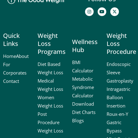
I
Y
X
n
o
-
s
u
t
t
t
w
a
u
i
g
b
t
Quick
Weight
Weight
r
e
t
a
e
Wellness
Links
Loss
Loss
m
r
Hub
Programs
Procedure
Home
About
BMI
Diet Based
Endoscopic
For
Calculator
Weight Loss
Sleeve
Corporates
Metabolic
Medical
Gastroplasty
Contact
Syndrome
Weight Loss
Intragastric
Calculator
Women
Balloon
Download
Weight Loss
Insertion
Diet Charts
Post
Roux-en-Y
Blogs
Procedure
Gastric
Weight Loss
Bypass