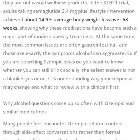
they are not casual wellness products. In the STEP 1 trial,
adults taking semaglutide 2.4 mg plus lifestyle intervention
achieved
about 14.9% average body weight loss over 68
weeks
, showing why these medications have become such a
major part of modern obesity treatment. At the same time,
the most common issues are often gastrointestinal, and
those are exactly the symptoms alcohol can aggravate. So if
you are searching 0zempic because you want to know
whether you can still drink socially, the safest answer is not
a blanket yes or no. It is understanding why your response
may change and what to review with a clinician first.
Why alcohol questions come up so often with Ozempic and
similar medications
Many people first encounter Ozempic-related content
through side-effect conversations rather than formal