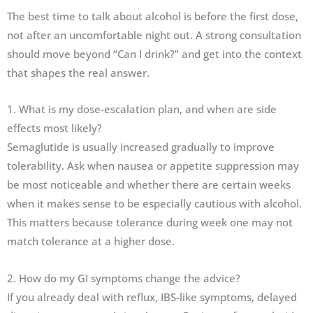
The best time to talk about alcohol is before the first dose,
not after an uncomfortable night out. A strong consultation
should move beyond “Can I drink?” and get into the context
that shapes the real answer.
1. What is my dose-escalation plan, and when are side
effects most likely?
Semaglutide is usually increased gradually to improve
tolerability. Ask when nausea or appetite suppression may
be most noticeable and whether there are certain weeks
when it makes sense to be especially cautious with alcohol.
This matters because tolerance during week one may not
match tolerance at a higher dose.
2. How do my GI symptoms change the advice?
If you already deal with reflux, IBS-like symptoms, delayed