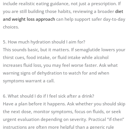
include realistic eating guidance, not just a prescription. If
you are still building those habits, reviewing a broader
diet
and weight loss approach
can help support safer day-to-day
choices.
5. How much hydration should I aim for?
This sounds basic, but it matters. If semaglutide lowers your
thirst cues, food intake, or fluid intake while alcohol
increases fluid loss, you may feel worse faster. Ask what
warning signs of dehydration to watch for and when
symptoms warrant a call.
6. What should I do if I feel sick after a drink?
Have a plan before it happens. Ask whether you should skip
the next dose, monitor symptoms, focus on fluids, or seek
urgent evaluation depending on severity. Practical “if-then”
instructions are often more helpful than a generic rule