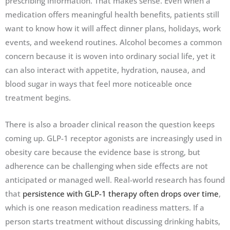
prescribing information. That makes sense. Even when a
medication offers meaningful health benefits, patients still
want to know how it will affect dinner plans, holidays, work
events, and weekend routines. Alcohol becomes a common
concern because it is woven into ordinary social life, yet it
can also interact with appetite, hydration, nausea, and
blood sugar in ways that feel more noticeable once
treatment begins.
There is also a broader clinical reason the question keeps
coming up. GLP-1 receptor agonists are increasingly used in
obesity care because the evidence base is strong, but
adherence can be challenging when side effects are not
anticipated or managed well. Real-world research has found
that
persistence with GLP-1 therapy often drops over time
,
which is one reason medication readiness matters. If a
person starts treatment without discussing drinking habits,