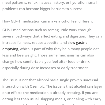
meal patterns, reflux, nausea history, or hydration, small
problems can become bigger barriers to success.
How GLP-1 medication can make alcohol feel different
GLP-1 medications such as semaglutide work through
several pathways that affect eating and digestion. They can
increase fullness, reduce appetite, and
slow gastric
emptying
, which is part of why they help many people eat
less and lose weight. Those same mechanisms can also
change how comfortable you feel after food or drink,
especially during dose increases or early treatment.
The issue is not that alcohol has a single proven universal
interaction with Ozempic. The issue is that alcohol can layer
onto effects the medication is already creating. If you are
eating less than usual, skipping meals, or dealing with early