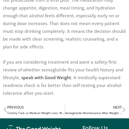
not predictable from a viral post. The medication may
change appetite, digestion, meal timing, and hydration
enough that alcohol feels different, especially early on or
during dose increases. That does not mean every patient
must stop drinking completely. It means the decision should
be made with clear screening, realistic counseling, and a
plan for side effects.
If you are considering treatment and want a safety-first
review of whether semaglutide fits your health history and
lifestyle,
speak with Good Weight
. A medically supervised
readiness check is far better than self-testing your alcohol
tolerance after you start.
PREVIOUS
NEXT
Prev
N
Tummy Tuck vs Medical Weight Loss: Which Path Fits Your Goals?
Semaglutide Maintenance After Weight Loss: How to Keep Results Long Term
Follow Us