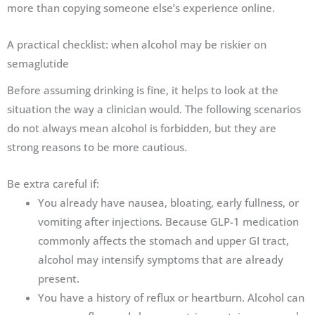
more than copying someone else’s experience online.
A practical checklist: when alcohol may be riskier on
semaglutide
Before assuming drinking is fine, it helps to look at the
situation the way a clinician would. The following scenarios
do not always mean alcohol is forbidden, but they are
strong reasons to be more cautious.
Be extra careful if:
You already have nausea, bloating, early fullness, or
vomiting after injections. Because GLP-1 medication
commonly affects the stomach and upper GI tract,
alcohol may intensify symptoms that are already
present.
You have a history of reflux or heartburn. Alcohol can