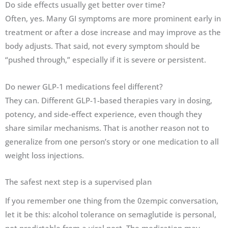
Do side effects usually get better over time?
Often, yes. Many GI symptoms are more prominent early in
treatment or after a dose increase and may improve as the
body adjusts. That said, not every symptom should be
“pushed through,” especially if it is severe or persistent.
Do newer GLP-1 medications feel different?
They can. Different GLP-1-based therapies vary in dosing,
potency, and side-effect experience, even though they
share similar mechanisms. That is another reason not to
generalize from one person’s story or one medication to all
weight loss injections.
The safest next step is a supervised plan
If you remember one thing from the 0zempic conversation,
let it be this: alcohol tolerance on semaglutide is personal,