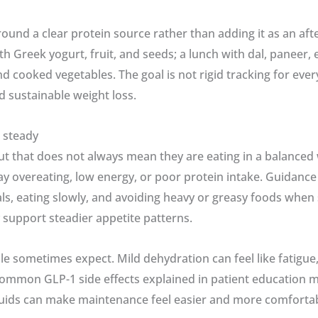
round a clear protein source rather than adding it as an af
h Greek yogurt, fruit, and seeds; a lunch with dal, paneer, 
nd cooked vegetables. The goal is not rigid tracking for ever
 sustainable weight loss.
 steady
ut that does not always mean they are eating in a balance
e-day overeating, low energy, or poor protein intake. Guidan
s, eating slowly, and avoiding heavy or greasy foods when
 support steadier appetite patterns.
 sometimes expect. Mild dehydration can feel like fatigue,
mmon GLP-1 side effects explained in patient education mat
uids can make maintenance feel easier and more comfortable, 