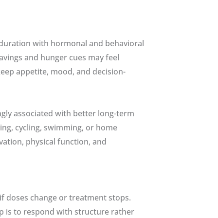
 duration with hormonal and behavioral
cravings and hunger cues may feel
keep appetite, mood, and decision-
gly associated with better long-term
ning, cycling, swimming, or home
ation, physical function, and
 if doses change or treatment stops.
p is to respond with structure rather