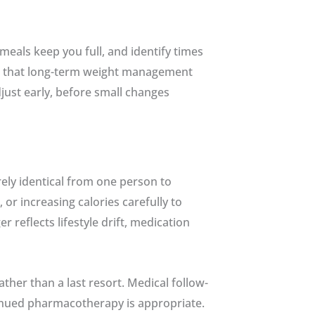
eals keep you full, and identify times
ze that long-term weight management
just early, before small changes
ely identical from one person to
r increasing calories carefully to
 reflects lifestyle drift, medication
her than a last resort. Medical follow-
tinued pharmacotherapy is appropriate.