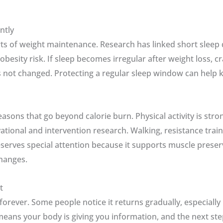
ntly
rts of weight maintenance. Research has linked short sleep
obesity risk. If sleep becomes irregular after weight loss, 
 not changed. Protecting a regular sleep window can help 
ns that go beyond calorie burn. Physical activity is stron
tional and intervention research. Walking, resistance trai
serves special attention because it supports muscle preserv
hanges.
t
forever. Some people notice it returns gradually, especially
means your body is giving you information, and the next ste