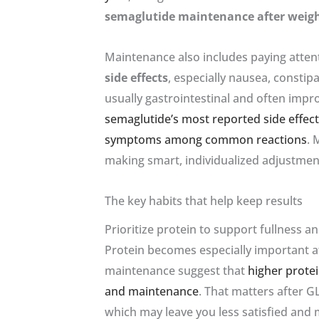
semaglutide maintenance after weigh
Maintenance also includes paying atten
side effects
, especially nausea, consti
usually gastrointestinal and often imp
semaglutide’s most reported side effec
symptoms among common reactions
. 
making smart, individualized adjustmen
The key habits that help keep results
Prioritize protein to support fullness a
Protein becomes especially important af
maintenance suggest that
higher prote
and maintenance
. That matters after G
which may leave you less satisfied and 