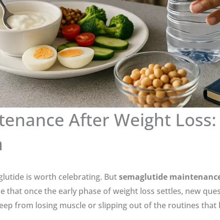
tenance After Weight Loss:
m
glutide is worth celebrating. But
semaglutide maintenance 
e that once the early phase of weight loss settles, new que
eep from losing muscle or slipping out of the routines that