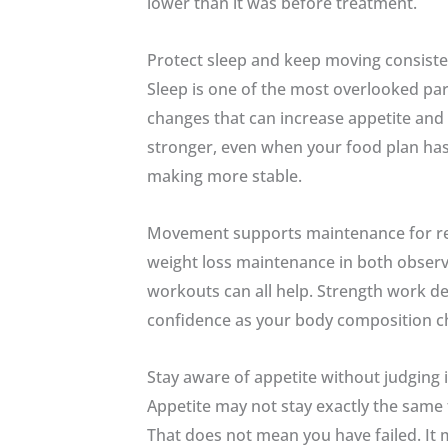
lower than it was before treatment.
Protect sleep and keep moving consiste
Sleep is one of the most overlooked pa
changes that can increase appetite and 
stronger, even when your food plan has
making more stable.
Movement supports maintenance for reaso
weight loss maintenance in both observa
workouts can all help. Strength work de
confidence as your body composition c
Stay aware of appetite without judging i
Appetite may not stay exactly the same 
That does not mean you have failed. It 