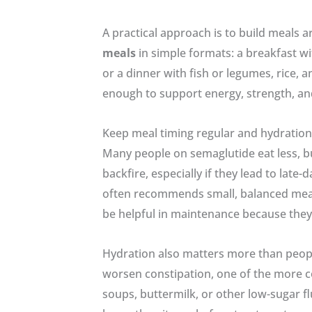
A practical approach is to build meals a
meals
in simple formats: a breakfast wit
or a dinner with fish or legumes, rice, a
enough to support energy, strength, and
Keep meal timing regular and hydration
Many people on semaglutide eat less, b
backfire, especially if they lead to lat
often recommends small, balanced meal
be helpful in maintenance because they
Hydration also matters more than people
worsen constipation, one of the more co
soups, buttermilk, or other low-sugar fl