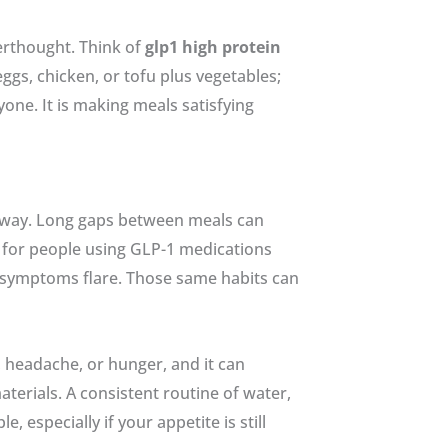
terthought. Think of
glp1 high protein
eggs, chicken, or tofu plus vegetables;
yone. It is making meals satisfying
d way. Long gaps between meals can
ce for people using GLP-1 medications
 symptoms flare. Those same habits can
 headache, or hunger, and it can
erials. A consistent routine of water,
especially if your appetite is still