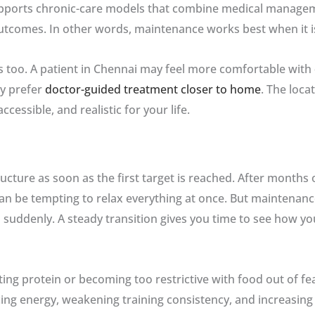
ports chronic-care models that combine medical management
utcomes. In other words, maintenance works best when it i
s too. A patient in Chennai may feel more comfortable with
y prefer
doctor-guided treatment closer to home
. The loca
essible, and realistic for your life.
cture as soon as the first target is reached. After months 
can be tempting to relax everything at once. But maintenan
 suddenly. A steady transition gives you time to see how yo
 protein or becoming too restrictive with food out of fear o
g energy, weakening training consistency, and increasing 