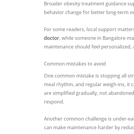
Broader obesity treatment guidance sup
behavior change for better long-term o
For some readers, local support matter
doctor
, while someone in Bangalore ma
maintenance should feel personalized, acc
Common mistakes to avoid
One common mistake is stopping all stru
meal rhythm, and regular weigh-ins, it 
are simplified gradually, not abandoned
respond.
Another common challenge is under-eating
can make maintenance harder by reducin