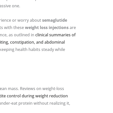
assive one.
erience or worry about
semaglutide
ts with these
weight loss injections
are
nce, as outlined in
clinical summaries of
iting, constipation, and abdominal
 keeping health habits steady while
 lean mass. Reviews on weight-loss
ite control during weight reduction
der-eat protein without realizing it,