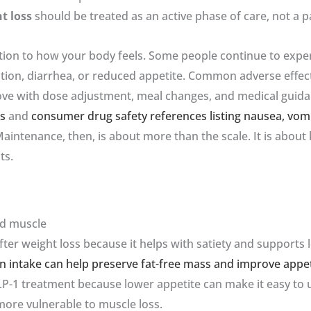
t loss
should be treated as an active phase of care, not a p
tion to how your body feels. Some people continue to exp
pation, diarrhea, or reduced appetite. Common adverse effec
rove with dose adjustment, meal changes, and medical guida
ts
and
consumer drug safety references listing nausea, vom
Maintenance, then, is about more than the scale. It is about
ts.
nd muscle
ter weight loss because it helps with satiety and supports
in intake can help preserve fat-free mass and improve appet
LP-1 treatment because lower appetite can make it easy to un
more vulnerable to muscle loss.