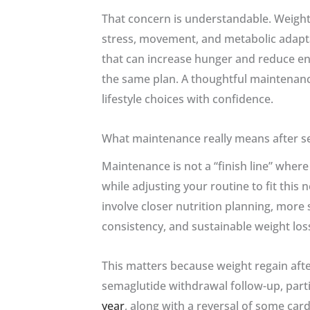
That concern is understandable. Weight r
stress, movement, and metabolic adapta
that can increase hunger and reduce en
the same plan. A thoughtful maintenanc
lifestyle choices with confidence.
What maintenance really means after s
Maintenance is not a “finish line” wher
while adjusting your routine to fit this
involve closer nutrition planning, more s
consistency, and sustainable weight los
This matters because weight regain after
semaglutide withdrawal follow-up, par
year
, along with a reversal of some ca