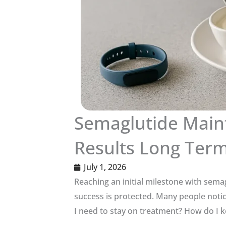
Semaglutide Main
Results Long Ter
July 1, 2026
Reaching an initial milestone with sema
success is protected. Many people notic
I need to stay on treatment? How do I k