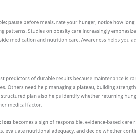
e: pause before meals, rate your hunger, notice how long m
ng patterns. Studies on obesity care increasingly emphasi
side medication and nutrition care. Awareness helps you ad
st predictors of durable results because maintenance is rar
 Others need help managing a plateau, building strength, o
structured plan also helps identify whether returning hunger
her medical factor.
 loss
becomes a sign of responsible, evidence-based care rat
ts, evaluate nutritional adequacy, and decide whether con