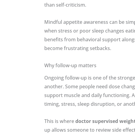
than self-criticism.
Mindful appetite awareness can be simpl
when stress or poor sleep changes eati
benefits from behavioral support along
become frustrating setbacks.
Why follow-up matters
Ongoing follow-up is one of the stronge
another. Some people need dose changes.
support muscle and daily functioning. A 
timing, stress, sleep disruption, or anot
This is where
doctor supervised weight
up allows someone to review side effec