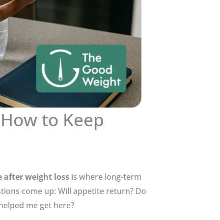
 How to Keep
after weight loss
is where long-term
stions come up: Will appetite return? Do
 helped me get here?