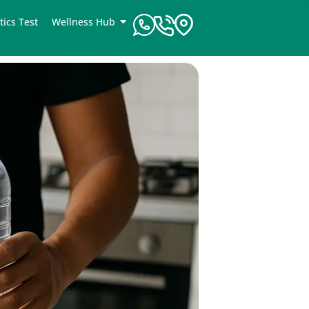
tics Test
Wellness Hub