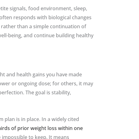
tite signals, food environment, sleep,
often responds with biological changes
rather than a simple continuation of
ll-being, and continue building healthy
ight and health gains you have made
lower or ongoing dose; for others, it may
rfection. The goal is stability,
plan is in place. In a widely cited
irds of prior weight loss within one
 impossible to keep. It means