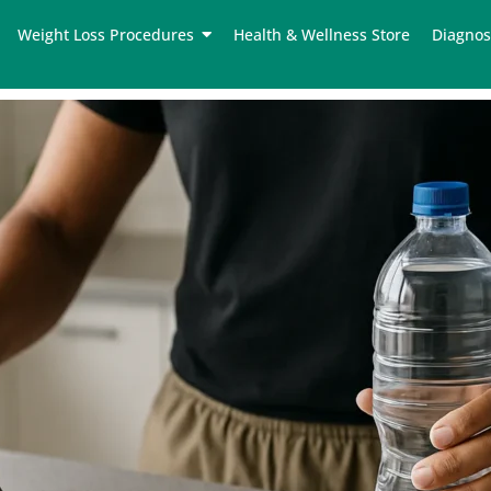
Weight Loss Procedures
Health & Wellness Store
Diagnos