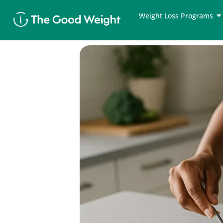
Skip
Weight Loss Programs
to
content