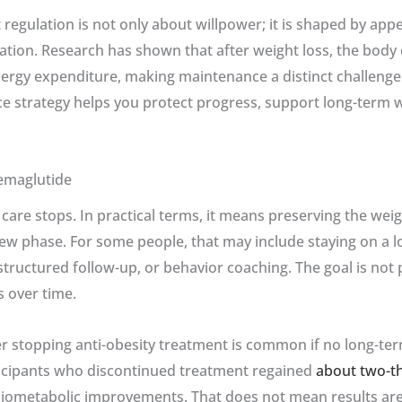
egulation is not only about willpower; it is shaped by appe
tion. Research has shown that after weight loss, the body 
ergy expenditure, making maintenance a distinct challenge 
e strategy helps you protect progress, support long-term we
emaglutide
e care stops. In practical terms, it means preserving the we
 new phase. For some people, that may include staying on a 
tructured follow-up, or behavior coaching. The goal is not pe
s over time.
 stopping anti-obesity treatment is common if no long-term 
ticipants who discontinued treatment regained
about two-th
rdiometabolic improvements. That does not mean results are