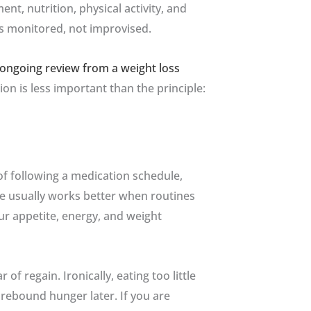
, nutrition, physical activity, and
s monitored, not improvised.
ongoing review from a weight loss
tion is less important than the principle:
of following a medication schedule,
ce usually works better when routines
ur appetite, energy, and weight
f regain. Ironically, eating too little
rebound hunger later. If you are