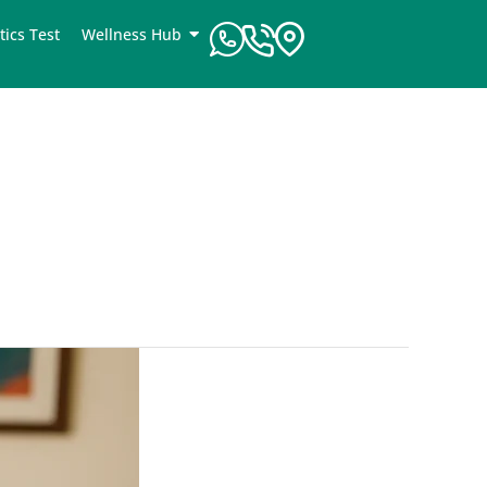
tics Test
Wellness Hub