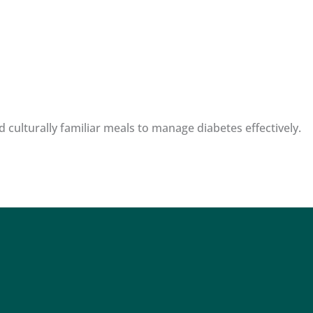
 culturally familiar meals to manage diabetes effectively.