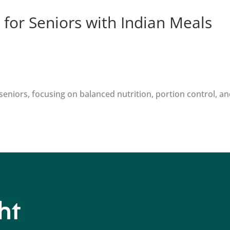
 for Seniors with Indian Meals
eniors, focusing on balanced nutrition, portion control, and