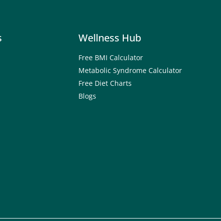
s
Wellness Hub
Free BMI Calculator
Metabolic Syndrome Calculator
Free Diet Charts
Blogs