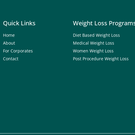
Quick Links
Weight Loss Program
Home
Diet Based Weight Loss
About
Medical Weight Loss
For Corporates
Women Weight Loss
Contact
Post Procedure Weight Loss