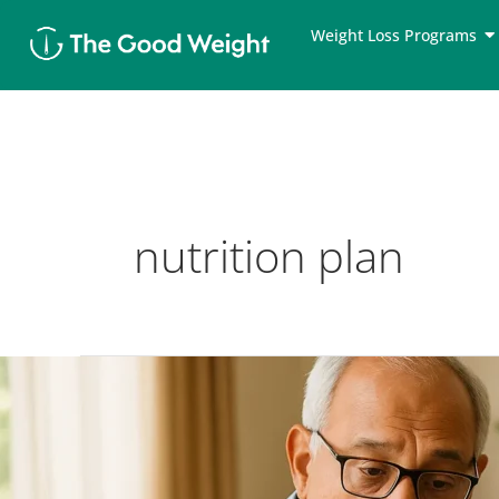
Skip
Weight Loss Programs
to
content
nutrition plan
Diabetic
Weight
Loss
Diet