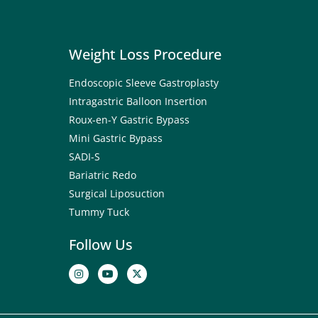
Weight Loss Procedure
Endoscopic Sleeve Gastroplasty
Intragastric Balloon Insertion
Roux-en-Y Gastric Bypass
Mini Gastric Bypass
SADI-S
Bariatric Redo
Surgical Liposuction
Tummy Tuck
Follow Us
I
Y
X
n
o
-
s
u
t
t
t
w
a
u
i
g
b
t