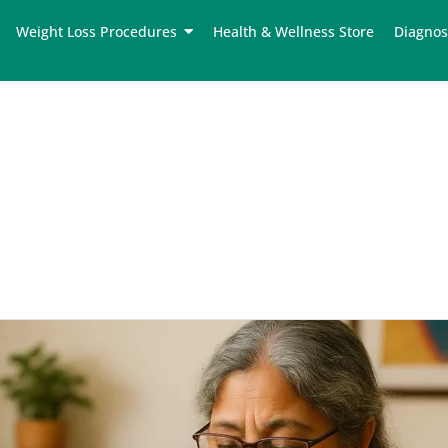
Weight Loss Procedures
Health & Wellness Store
Diagnos