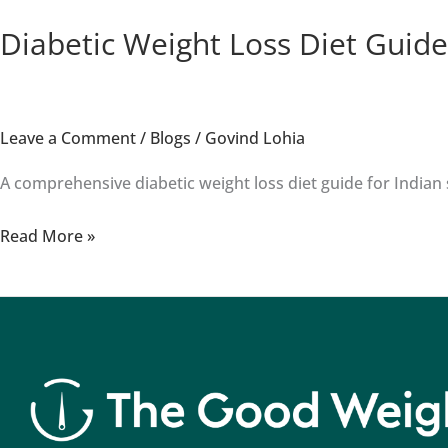
Diabetic Weight Loss Diet Guide
Leave a Comment
/
Blogs
/
Govind Lohia
A comprehensive diabetic weight loss diet guide for Indian s
Read More »