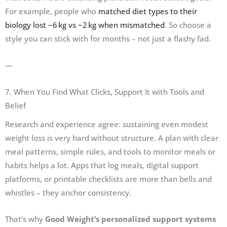
For example, people who
matched diet types to their
biology lost ~6 kg vs ~2 kg when mismatched
. So choose a
style you can stick with for months – not just a flashy fad.
—
7. When You Find What Clicks, Support It with Tools and
Belief
Research and experience agree: sustaining even modest
weight loss is very hard without structure. A plan with clear
meal patterns, simple rules, and tools to monitor meals or
habits helps a lot. Apps that log meals, digital support
platforms, or printable checklists are more than bells and
whistles – they anchor consistency.
That’s why
Good Weight’s personalized support systems