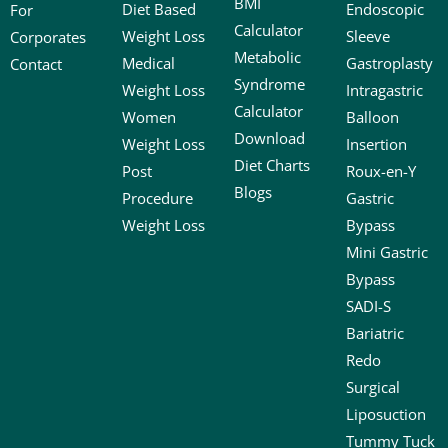
BMI
Diet Based
Endoscopic
For
Calculator
Weight Loss
Sleeve
Corporates
Metabolic
Medical
Gastroplasty
Contact
Syndrome
Weight Loss
Intragastric
Calculator
Women
Balloon
Download
Weight Loss
Insertion
Diet Charts
Post
Roux-en-Y
Blogs
Procedure
Gastric
Weight Loss
Bypass
Mini Gastric
Bypass
SADI-S
Bariatric
Redo
Surgical
Liposuction
Tummy Tuck