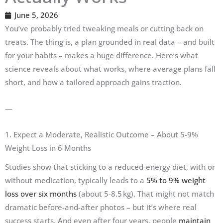
June 5, 2026
You’ve probably tried tweaking meals or cutting back on
treats. The thing is, a plan grounded in real data – and built
for your habits – makes a huge difference. Here’s what
science reveals about what works, where average plans fall
short, and how a tailored approach gains traction.
—
1. Expect a Moderate, Realistic Outcome – About 5-9%
Weight Loss in 6 Months
Studies show that sticking to a reduced-energy diet, with or
without medication, typically leads to a
5% to 9% weight
loss over six months
(about 5-8.5 kg). That might not match
dramatic before-and-after photos – but it’s where real
success starts. And even after four years, people
maintain