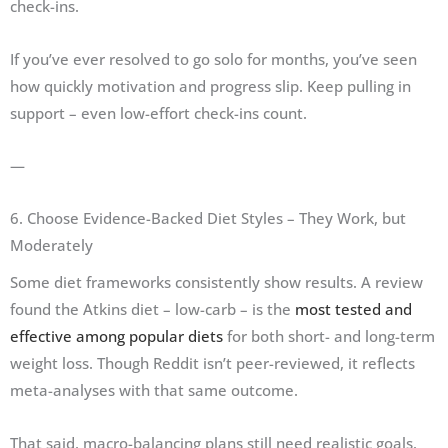
check-ins.
If you’ve ever resolved to go solo for months, you’ve seen
how quickly motivation and progress slip. Keep pulling in
support – even low-effort check-ins count.
—
6. Choose Evidence-Backed Diet Styles – They Work, but
Moderately
Some diet frameworks consistently show results. A review
found the Atkins diet – low-carb – is the
most tested and
effective among popular diets
for both short- and long-term
weight loss. Though Reddit isn’t peer-reviewed, it reflects
meta-analyses with that same outcome.
That said, macro-balancing plans still need realistic goals.