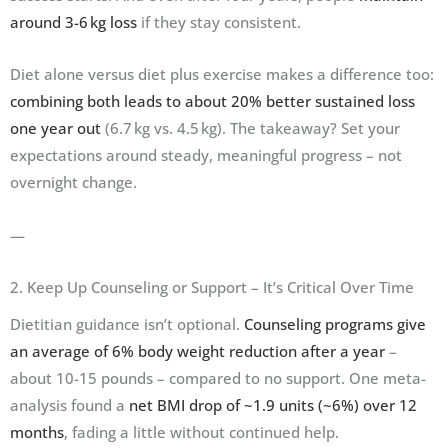
around 3-6 kg loss
if they stay consistent.
Diet alone versus diet plus exercise makes a difference too:
combining both leads to about 20% better sustained loss
one year out
(6.7 kg vs. 4.5 kg). The takeaway? Set your
expectations around steady, meaningful progress – not
overnight change.
—
2. Keep Up Counseling or Support – It’s Critical Over Time
Dietitian guidance isn’t optional.
Counseling programs give
an average of 6% body weight reduction after a year
–
about 10-15 pounds – compared to no support. One meta-
analysis found a
net BMI drop of ~1.9 units (~6%) over 12
months
, fading a little without continued help.