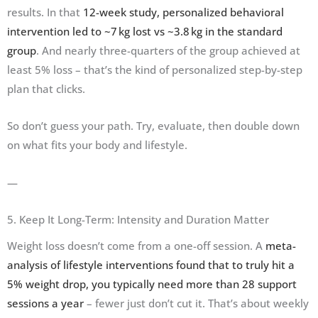
results. In that
12-week study, personalized behavioral
intervention led to ~7 kg lost vs ~3.8 kg in the standard
group
. And nearly three-quarters of the group achieved at
least 5% loss – that’s the kind of personalized step-by-step
plan that clicks.
So don’t guess your path. Try, evaluate, then double down
on what fits your body and lifestyle.
—
5. Keep It Long-Term: Intensity and Duration Matter
Weight loss doesn’t come from a one-off session. A
meta-
analysis of lifestyle interventions found that to truly hit a
5% weight drop, you typically need more than 28 support
sessions a year
– fewer just don’t cut it. That’s about weekly