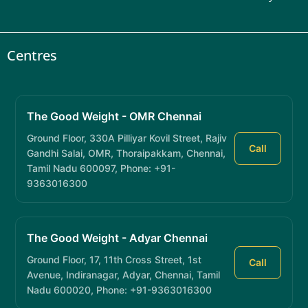
Centres
The Good Weight - OMR Chennai
Ground Floor, 330A Pilliyar Kovil Street, Rajiv
Call
Gandhi Salai, OMR, Thoraipakkam, Chennai,
Tamil Nadu 600097, Phone: +91-
9363016300
The Good Weight - Adyar Chennai
Ground Floor, 17, 11th Cross Street, 1st
Call
Avenue, Indiranagar, Adyar, Chennai, Tamil
Nadu 600020, Phone: +91-9363016300