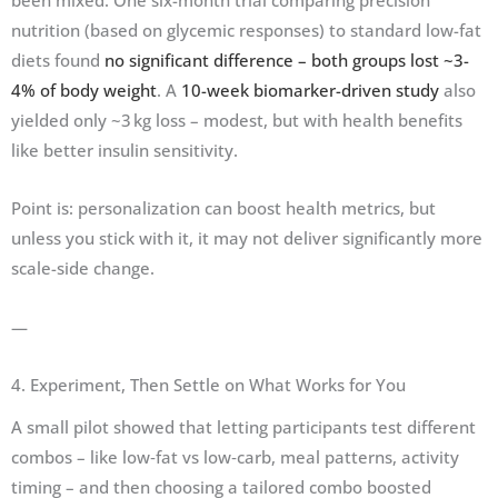
nutrition (based on glycemic responses) to standard low-fat
diets found
no significant difference – both groups lost ~3-
4% of body weight
. A
10-week biomarker-driven study
also
yielded only ~3 kg loss – modest, but with health benefits
like better insulin sensitivity.
Point is: personalization can boost health metrics, but
unless you stick with it, it may not deliver significantly more
scale-side change.
—
4. Experiment, Then Settle on What Works for You
A small pilot showed that letting participants test different
combos – like low‑fat vs low‑carb, meal patterns, activity
timing – and then choosing a tailored combo boosted