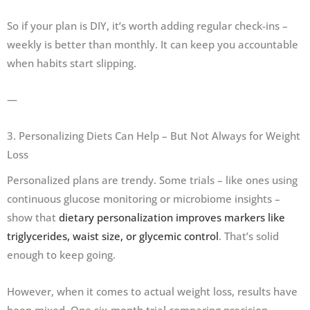
So if your plan is DIY, it’s worth adding regular check-ins –
weekly is better than monthly. It can keep you accountable
when habits start slipping.
—
3. Personalizing Diets Can Help – But Not Always for Weight
Loss
Personalized plans are trendy. Some trials – like ones using
continuous glucose monitoring or microbiome insights –
show that
dietary personalization improves markers like
triglycerides, waist size, or glycemic control
. That’s solid
enough to keep going.
However, when it comes to actual weight loss, results have
been mixed. One six-month trial comparing precision