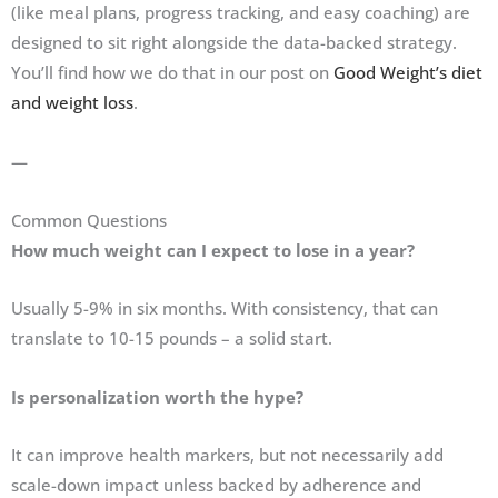
(like meal plans, progress tracking, and easy coaching) are
designed to sit right alongside the data-backed strategy.
You’ll find how we do that in our post on
Good Weight’s diet
and weight loss
.
—
Common Questions
How much weight can I expect to lose in a year?
Usually 5-9% in six months. With consistency, that can
translate to 10-15 pounds – a solid start.
Is personalization worth the hype?
It can improve health markers, but not necessarily add
scale-down impact unless backed by adherence and