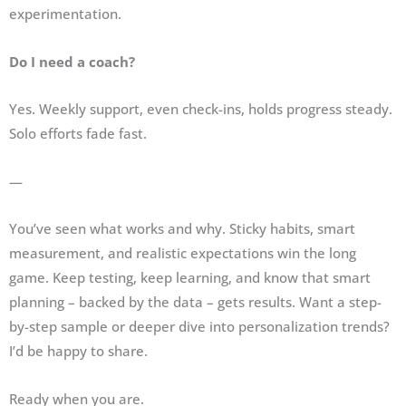
experimentation.
Do I need a coach?
Yes. Weekly support, even check-ins, holds progress steady.
Solo efforts fade fast.
—
You’ve seen what works and why. Sticky habits, smart
measurement, and realistic expectations win the long
game. Keep testing, keep learning, and know that smart
planning – backed by the data – gets results. Want a step-
by-step sample or deeper dive into personalization trends?
I’d be happy to share.
Ready when you are.